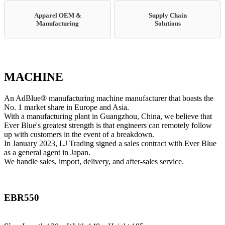
Apparel OEM &
Supply Chain
Manufacturing
Solutions
MACHINE
An AdBlue® manufacturing machine manufacturer that boasts the
No. 1 market share in Europe and Asia.
With a manufacturing plant in Guangzhou, China, we believe that
Ever Blue's greatest strength is that engineers can remotely follow
up with customers in the event of a breakdown.
In January 2023, LJ Trading signed a sales contract with Ever Blue
as a general agent in Japan.
We handle sales, import, delivery, and after-sales service.
EBR550