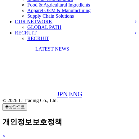
Food & Agricultural Ingredients
Apparel OEM & Manufacturing
Supply Chain Solutions
OUR NETWORK
GLOBAL PATH
RECRUIT
RECRUIT
CONTACT US
LATEST NEWS
30F, WBG Marive West,
2-6-1 Nakase, Mihama-ku, Chiba 261-7130, Japan
TEL&FAX: +81-43-309-8988
JPN
ENG
© 2026 LJTrading Co., Ltd.
상단으로
개인정보보호정책
×