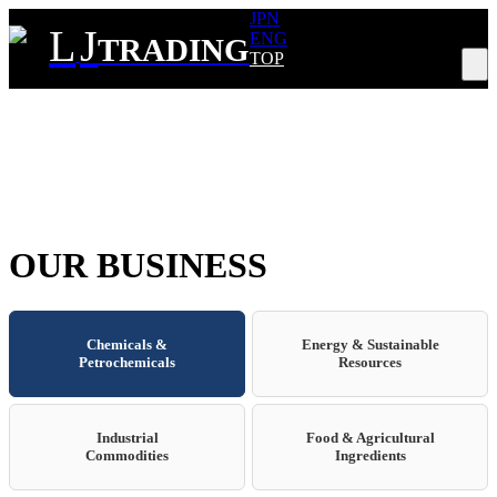
JPN
L
J
ENG
TRADING
TOP
Tog
nav
OUR BUSINESS
Chemicals &
Energy & Sustainable
Petrochemicals
Resources
Industrial
Food & Agricultural
Commodities
Ingredients