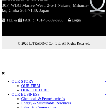
30F, WBG Marive West, 2-6-1 Nakase, Mihama-
ku, Chiba 261-7130, Japan
TEL &
FAX ：
+81-43-309-8988
Login
© 2026 LJTRADING Co., Ltd. All Rights Reserved.
L
J
TRADING
OUR STORY
OUR FIRM
OUR CULTURE
OUR BUSINESS
Chemicals & Petrochemicals
Energy & Sustainable Resources
Industrial Commodities