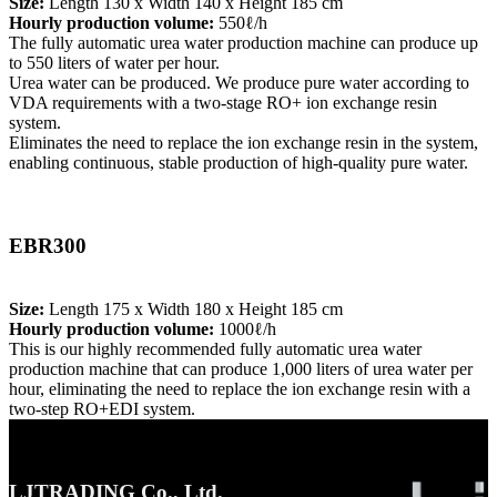
Size:
Length 130 x Width 140 x Height 185 cm
Hourly production volume:
550ℓ/h
The fully automatic urea water production machine can produce up
to 550 liters of water per hour.
Urea water can be produced. We produce pure water according to
VDA requirements with a two-stage RO+ ion exchange resin
system.
Eliminates the need to replace the ion exchange resin in the system,
enabling continuous, stable production of high-quality pure water.
EBR300
Size:
Length 175 x Width 180 x Height 185 cm
Hourly production volume:
1000ℓ/h
This is our highly recommended fully automatic urea water
production machine that can produce 1,000 liters of urea water per
hour, eliminating the need to replace the ion exchange resin with a
two-step RO+EDI system.
LJTRADING Co., Ltd.